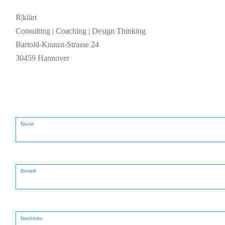
R|klärt
Consulting | Coaching | Design Thinking
Bartold-Knaust-Strasse 24
30459 Hannover
Name
Betreff
Nachricht